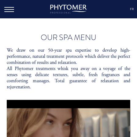
FR
PROFESSIONAL
OUR SPA MENU
We draw on our 50-year spa expertise to develop high-
performance, natural treatment protocols which deliver the perfect
combination of results and relaxation.
All Phytomer treatments whisk you away on a voyage of the
senses using delicate textures, subtle, fresh fragrances and
comforting massages. Total guarantee of relaxation and
rejuvenation.