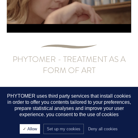
PHYTOMER - TREATMENT AS A
FORM OF ART
PHYTOMER uses third party services that install cookies
in order to offer you contents tailored to your preferences,
A SENSE OF WELLNESS
prepare statistical analyses and improve your user
experience. you consent to the use of cookies
Phytomer offers a head-to-toe holistic experience for your clients
that delivers an incomparable sense of well-being. Our 100%
manual treatment protocols put you in direct contact with their
Allow
Set up my cookies
Deny all cookies
skin, replenish their body and soul, and provide a restorative spa