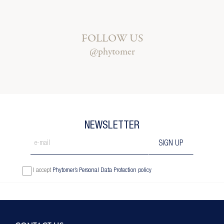
FOLLOW US
@phytomer
NEWSLETTER
I accept
Phytomer’s Personal Data Protection policy