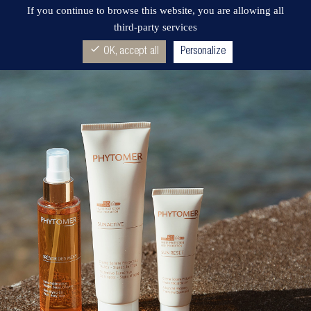
If you continue to browse this website, you are allowing all
third-party services
check
OK, accept all
Personalize