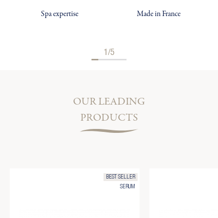
Spa expertise
Made in France
1/5
OUR LEADING
PRODUCTS
BEST SELLER
SERUM