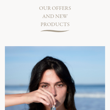
OUR OFFERS
AND NEW
PRODUCTS