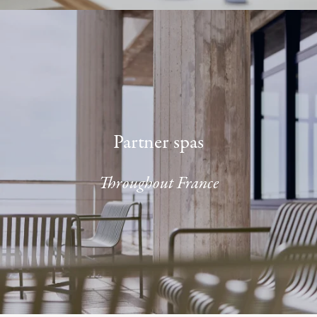
Partner spas
Throughout France