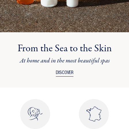
From the Sea to the Skin
At home and in the most beautiful spas
DISCOVER