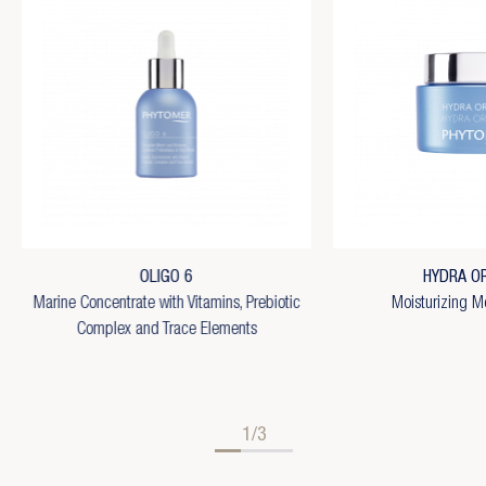
OLIGO 6
HYDRA OR
Marine Concentrate with Vitamins, Prebiotic
Moisturizing M
Complex and Trace Elements
1/3