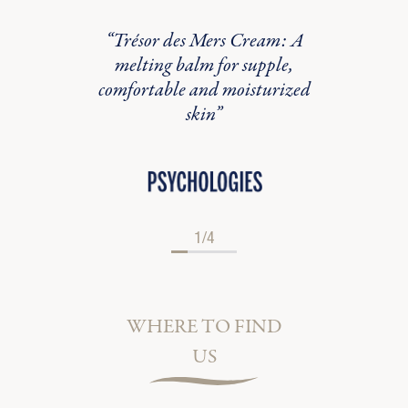
marine
“Trésor des Mers Cream: A
“Cyfo
wind in
melting balm for supple,
formu
comfortable and moisturized
skin”
1/4
WHERE TO FIND
US