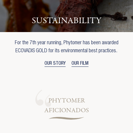
SUSTAINABILITY
For the 7th year running, Phytomer has been awarded
ECOVADIS GOLD for its environmental best practices.
OUR STORY
OUR FILM
PHYTOMER
AFICIONADOS