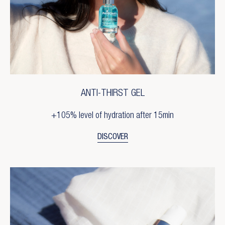
ANTI-THIRST GEL
+105% level of hydration after 15min
DISCOVER