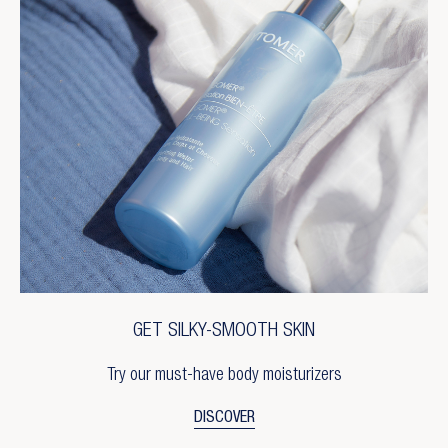
GET SILKY-SMOOTH SKIN
Try our must-have body moisturizers
DISCOVER
×
Create wishlist
×
Sign in