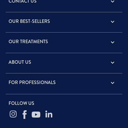
CONTACT US
keyboard_arrow_down
OUR BEST-SELLERS

OUR TREATMENTS

ABOUT US

FOR PROFESSIONALS

FOLLOW US