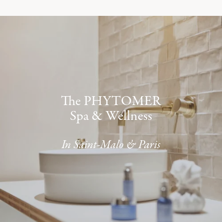
The PHYTOMER
Spa & Wellness
In Saint-Malo & Paris