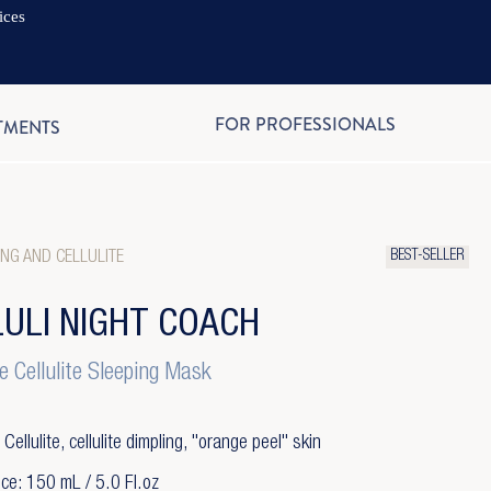
ices
EN
FOR PROFESSIONALS
TMENTS
BEST-SELLER
NG AND CELLULITE
LULI NIGHT COACH
e Cellulite Sleeping Mask
 Cellulite, cellulite dimpling, "orange peel" skin
ce: 150 mL / 5.0 Fl.oz