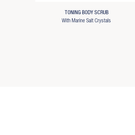
Wi
add_circle_outline
C
TONING BODY SCRUB
With Marine Salt Crystals