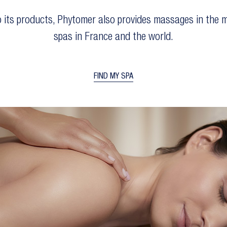
to its products, Phytomer also provides massages in the m
spas in France and the world.
FIND MY SPA