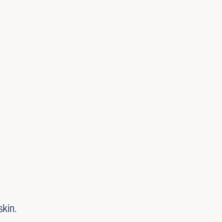
skin.