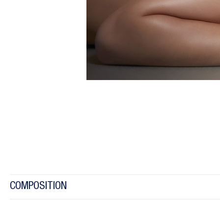
COMPOSITION