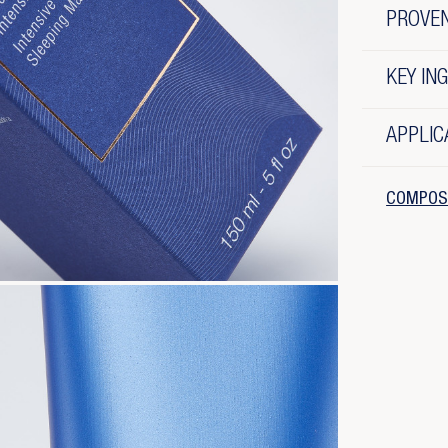
PROVE
KEY IN
APPLIC
COMPOS