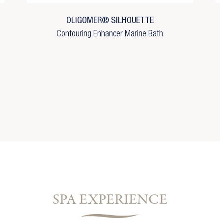
shlist name
reate new list
OLIGOMER® SILHOUETTE
Cancel
Sign in
Contouring Enhancer Marine Bath
Cancel
Create wishlist
SPA EXPERIENCE