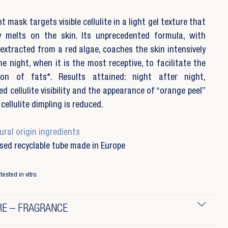
t mask targets visible cellulite in a light gel texture that
ly melts on the skin. Its unprecedented formula, with
 extracted from a red algae, coaches the skin intensively
he night, when it is the most receptive, to facilitate the
tion of fats*. Results attained: night after night,
ed cellulite visibility and the appearance of “orange peel”
cellulite dimpling is reduced.
ral origin ingredients
sed recyclable tube made in Europe
tested in vitro.
E – FRAGRANCE