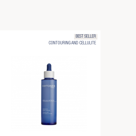
BEST SELLER
CONTOURING AND CELLULITE
×
×
×