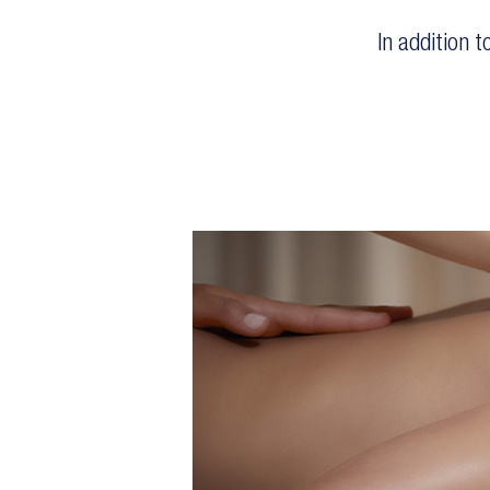
In addition 