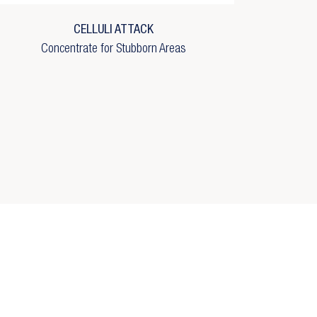
CELLULI ATTACK
Concentrate for Stubborn Areas