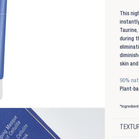
This nigh
instant
Taurine,
during t
elimina
diminish
skin and 
90% natu
Plant-ba
*Ingredient 
TEXTUR