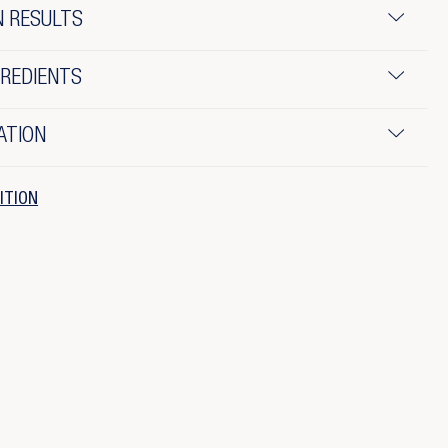
N RESULTS
GREDIENTS
ATION
ITION