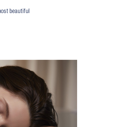
ost beautiful