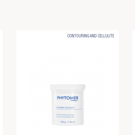
CONTOURING AND CELLULITE
eate wishlist
gn in
d to wishlist
u need to be logged in to save products in your wishlist.