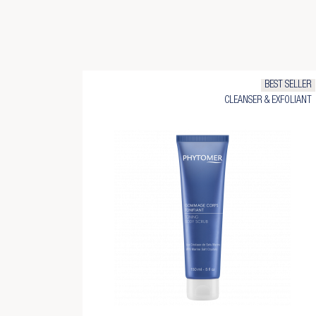
BEST SELLER
CLEANSER & EXFOLIANT
Cr
Si
Ad
Yo