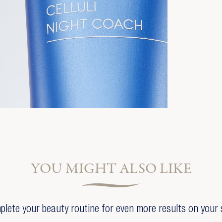
YOU MIGHT ALSO LIKE
lete your beauty routine for even more results on your 