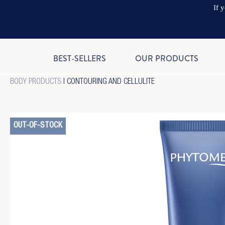
If 
BEST-SELLERS
OUR PRODUCTS
BODY PRODUCTS
|
CONTOURING AND CELLULITE
OUT-OF-STOCK