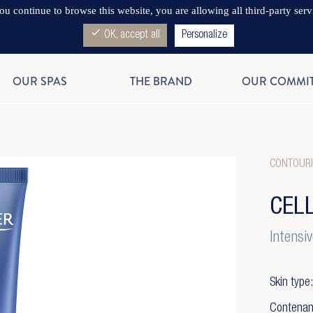
you continue to browse this website, you are allowing all third-party serv
check
OK, accept all
Personalize
OUR SPAS
THE BRAND
OUR COMMI
CONTOURI
CEL
Intensiv
Skin type:
Contenan