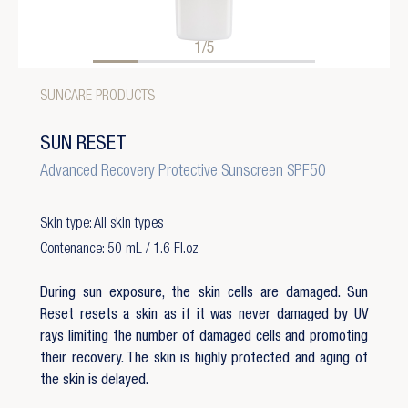
1/5
SUNCARE PRODUCTS
SUN RESET
Advanced Recovery Protective Sunscreen SPF50
Skin type: All skin types
Contenance: 50 mL / 1.6 Fl.oz
During sun exposure, the skin cells are damaged. Sun
Reset resets a skin as if it was never damaged by UV
rays limiting the number of damaged cells and promoting
their recovery. The skin is highly protected and aging of
the skin is delayed.