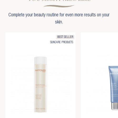
Complete your beauty routine for even more results on your
skin.
BEST SELLER
SUNCARE PRODUCTS
×
Create wishlist
×
Sign in