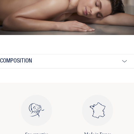
COMPOSITION