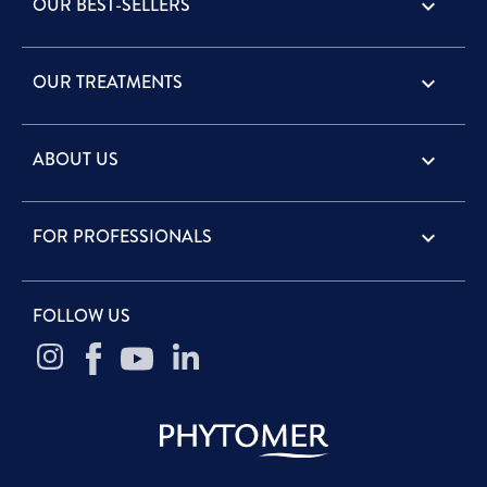
OUR BEST-SELLERS

OUR TREATMENTS

ABOUT US

FOR PROFESSIONALS

FOLLOW US