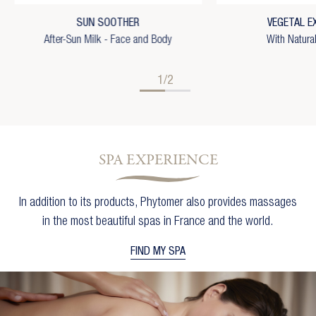
×
Add to wishlist
You need to be logged in to save products in your
SUN SOOTHER
VEGETAL E
wishlist.
Wishlist name
After-Sun Milk - Face and Body
With Natura
add_circle_outline
Create new list
Cancel
Sign in
Cancel
Create wishlist
1/2
SPA EXPERIENCE
In addition to its products, Phytomer also provides massages
in the most beautiful spas in France and the world.
FIND MY SPA