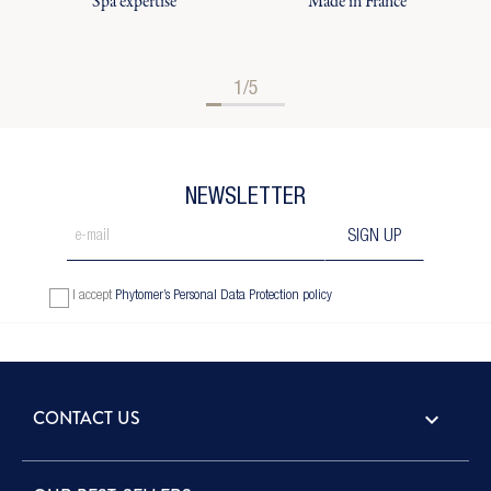
Spa expertise
Made in France
1/5
NEWSLETTER
I accept
Phytomer’s Personal Data Protection policy
CONTACT US
keyboard_arrow_down