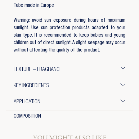
Tube made in Europe
Warning: avoid sun exposure during hours of maximum
sunlight. Use sun protection products adapted to your
skin type. It is recommended to keep babies and young
children out of direct sunlight. A slight seepage may occur
without affecting the quality of the product.
TEXTURE – FRAGRANCE
KEY INGREDIENTS
APPLICATION
COMPOSITION
YOU MIGHT ALSO LIKE