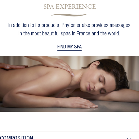
SPA EXPERIENCE
Cancel
Sign in
Cancel
Create wishlist
In addition to its products, Phytomer also provides massages
in the most beautiful spas in France and the world.
FIND MY SPA