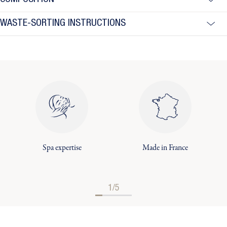
COMPOSITION
WASTE-SORTING INSTRUCTIONS
Spa expertise
Made in France
1/5