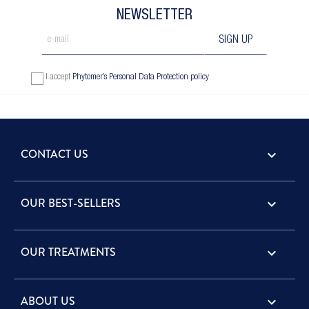
NEWSLETTER
I accept
Phytomer’s Personal Data Protection policy
CONTACT US
keyboard_arrow_down
OUR BEST-SELLERS

OUR TREATMENTS

ABOUT US
