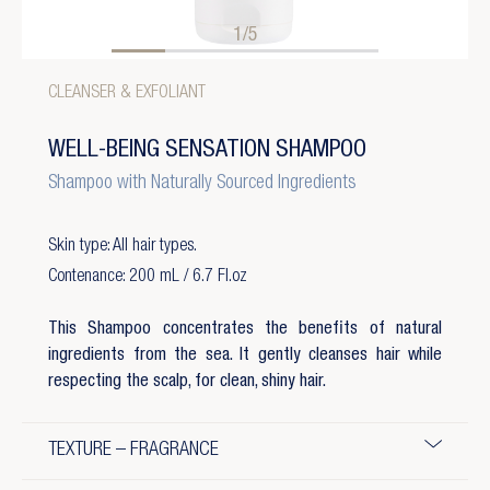
1/5
CLEANSER & EXFOLIANT
WELL-BEING SENSATION SHAMPOO
Shampoo with Naturally Sourced Ingredients
Skin type: All hair types.
Contenance: 200 mL / 6.7 Fl.oz
This Shampoo concentrates the benefits of natural
ingredients from the sea. It gently cleanses hair while
respecting the scalp, for clean, shiny hair.
TEXTURE – FRAGRANCE