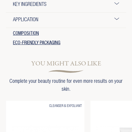
KEY INGREDIENTS
APPLICATION
COMPOSITION
ECO-FRIENDLY PACKAGING
YOU MIGHT ALSO LIKE
Complete your beauty routine for even more results on your
skin.
CLEANSER & EXFOLIANT