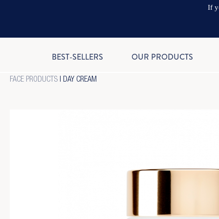
If 
BEST-SELLERS
OUR PRODUCTS
FACE PRODUCTS
|
DAY CREAM