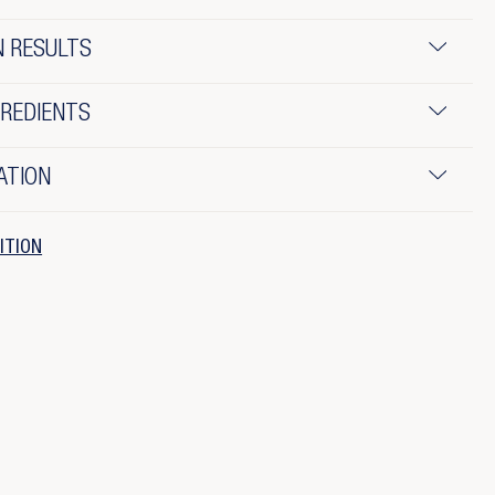
N RESULTS
GREDIENTS
ATION
ITION