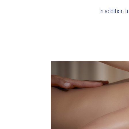
In addition 