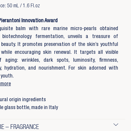
e: 50 mL / 1.6 Fl.oz
Pierantoni Innovation Award
quisite balm with rare marine micro-pearls obtained
 biotechnology fermentation, unveils a treasure of
 beauty. It promotes preservation of the skin’s youthful
while encouraging skin renewal. It targets all visible
f aging: wrinkles, dark spots, luminosity, firmness,
ty, hydration, and nourishment. For skin adorned with
 youth.
 more
ral origin ingredients
e glass bottle, made in Italy
E – FRAGRANCE