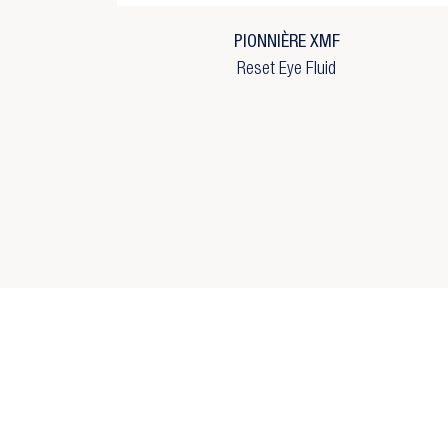
Wi
add_circle_outline
C
PIONNIÈRE XMF
Reset Eye Fluid