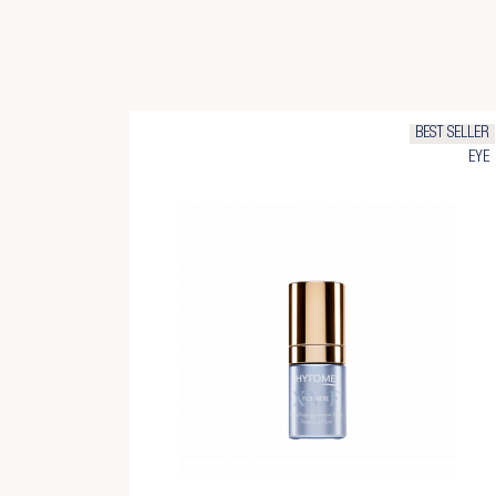
BEST SELLER
EYE
Cr
Si
Ad
Yo