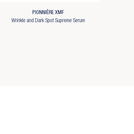
PIONNIÈRE XMF
Wrinkle and Dark Spot Supreme Serum