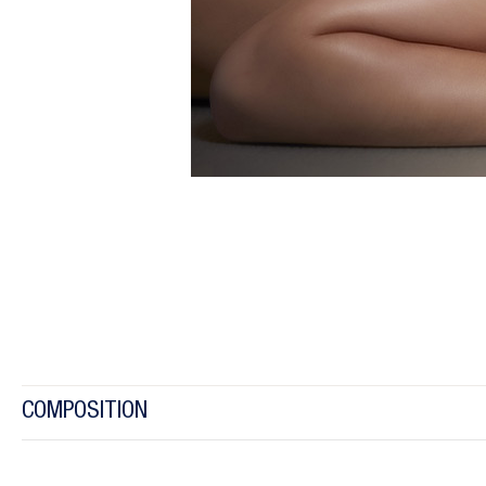
COMPOSITION